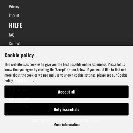
Privacy
Imprint
HILFE
FAQ
Contact
Newsletter
Cookie policy
Withdrawal Policy
This website uses cookies to give you the best possible online experience. Please let us
Request Withdrawal
know that you agree by clicking the "Accept" option below. If you would like to find out
more about the cookies we use and use your own cookie settings, please see our Cookie
SOCIAL
Policy
Privacy Notice
.
Instagram
Accept all
Facebook
YouTube
Only Essentials
Shopping Cart Software
by Gambio.com © 2026
More information