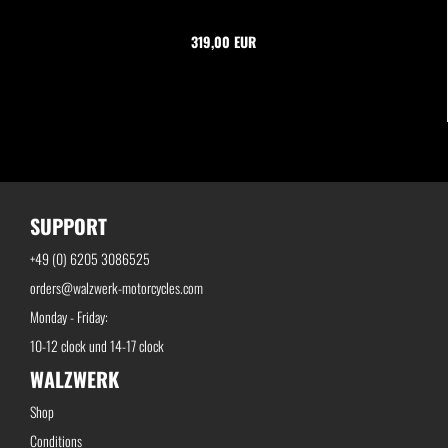
319,00 EUR
SUPPORT
+49 (0) 6205 3086525
orders@walzwerk-motorcycles.com
Monday - Friday:
10-12 clock und 14-17 clock
WALZWERK
Shop
Conditions