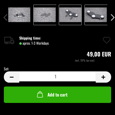
A
Shipping time:
aprox. 1-3 Workdays
(abroad may vary)
t
49,00 EUR
w
incl. 19% tax excl.
Shipping costs
li
Set:
Set
Add to cart