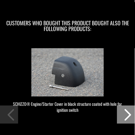
CUSTOMERS WHO BOUGHT THIS PRODUCT BOUGHT ALSO THE
FOLLOWING PRODUCTS:
SCHIZZO® Engine/Starter Cover in black structure coated with hole for
ignition switch