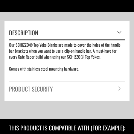
DESCRIPTION
Our SCHIZZO® Top Yoke Blanks are made to cover the holes of the handle
bar brackets when you want to use a clip-on handle bar. A must-have for
every Cafe Racer build when using our SCHIZZO® Top Yokes.
Comes with stainless steel mounting hardware.
PRODUCT SECURITY
THIS PRODUCT IS COMPATIBLE WITH (FOR EXAMPLE):