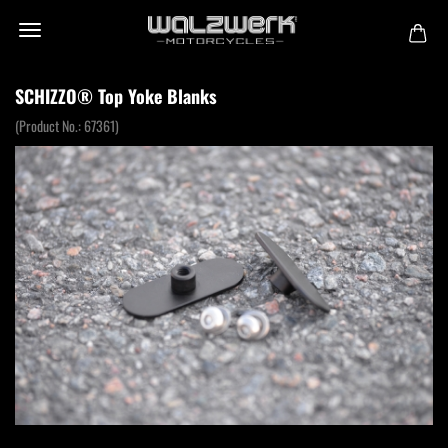
SCHIZZO® Top Yoke Blanks
(Product No.:
67361
)