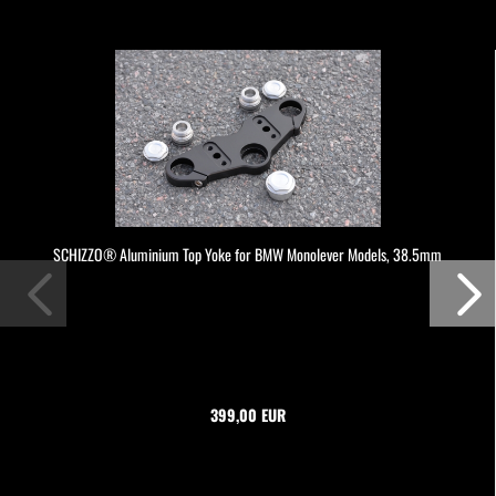
SCHIZZO® Aluminium Top Yoke for BMW Monolever Models, 38.5mm
399,00 EUR